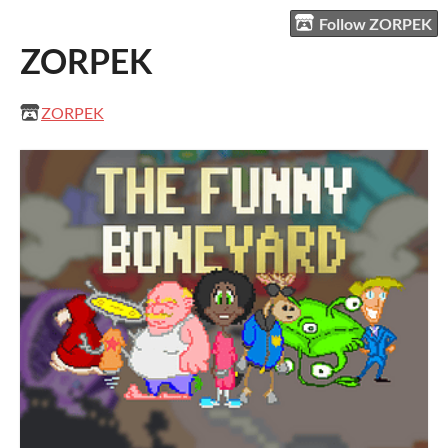
Follow ZORPEK
ZORPEK
ZORPEK