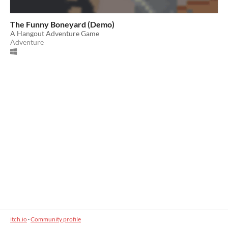
The Funny Boneyard (Demo)
A Hangout Adventure Game
Adventure
itch.io
·
Community profile