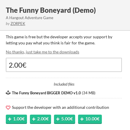
The Funny Boneyard (Demo)
A Hangout Adventure Game
by
ZORPEK
This game is free but the developer accepts your support by
letting you pay what you think is fair for the game.
No thanks, just take me to the downloads
Included files
The Funny Boneyard BIGGER DEMO v1.0
(
34 MB
)
Support the developer with an additional contribution
1.00€
2.00€
5.00€
10.00€