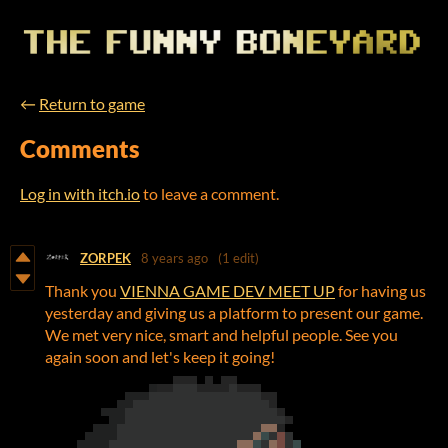
←
Return to game
Comments
Log in with itch.io
to leave a comment.
ZORPEK
8 years ago
(1 edit)
Thank you
VIENNA GAME DEV MEET UP
for having us
yesterday and giving us a platform to present our game.
We met very nice, smart and helpful people. See you
again soon and let's keep it going!