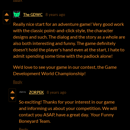
The GDWC
8 years ago
Really nice start for an adventure game! Very good work
with the classic point-and-click style, the character
designs and such. The dialog and the story as a whole are
also both interesting and funny. The game definitely
doesn't hold the player's hand even at the start, I hate to
admit spending some time with the padlock alone!
We'd love to see your game in our contest, the Game
Development World Championship!
Reply
ZORPEK
8 years ago
So exciting! Thanks for your interest in our game
and informing us about your competition. We will
contact you ASAP, have a great day. Your Funny
Boneyard Team.
Reply