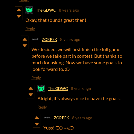
The GDWC
8 years ago
Okay, that sounds great then!
Reply
ZORPEK
8 years ago
We decided, we will first finish the full game
before we take part in contest. But thanks so
much for asking. Now we have some goals to
look forward to. :D
Reply
The GDWC
8 years ago
Alright, it's always nice to have the goals.
Reply
ZORPEK
8 years ago
Yuss! ᕦ⊙෴⊙ᕤ