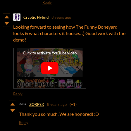
Reply
Cryptic Hybrid
8 years ago
Looking forward to seeing how The Funny Boneyard
looks & what characters it houses. :) Good work with the
demo!
Reply
ZORPEK
8 years ago
(+1)
Thank you so much. We are honored! :D
Reply