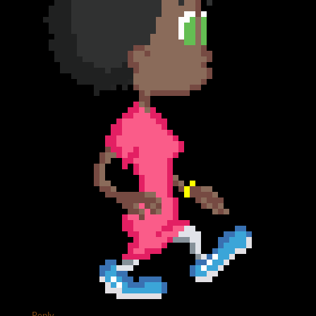
Reply