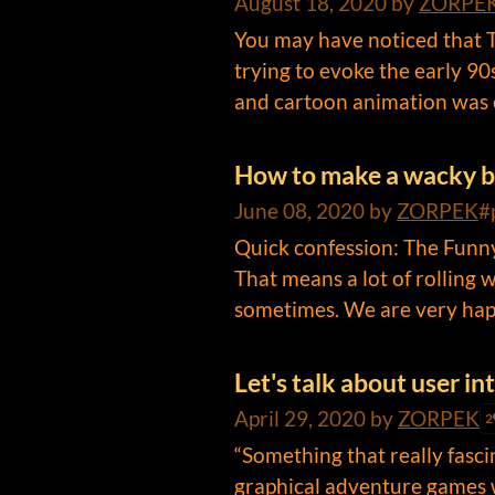
August 18, 2020
by
ZORPE
You may have noticed that Th
trying to evoke the early 9
and cartoon animation was e
How to make a wacky 
June 08, 2020
by
ZORPEK
#
Quick confession: The Funny
That means a lot of rolling w
sometimes. We are very happ
Let's talk about user i
April 29, 2020
by
ZORPEK
2
“Something that really fasc
graphical adventure games 