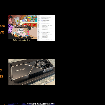
your
ive
ly
us