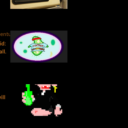
venture, #point and click, #narrative, #characters
id:
ll.
ill