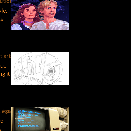
ution, #retro
le,
ge
 art, #influences, #art, #tank girl, #chuck jones
ct.
ng it
s, #game design
ve
e