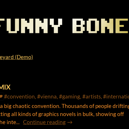
neyard (Demo)
OMIX
#convention, #vienna, #gaming, #artists, #internati
big chaotic convention. Thousands of people driftin
ing all kinds of graphics novels in bulk, showing off
e inte...
Continue reading