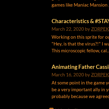
games like Maniac Mansion ,
Characteristics & #STA
March 22, 2020
by
ZORPEK
Working on this sprite for 
"Hey, is that the virus?!" I 
This microscopic fellow, cal..
Animating Father Cass
March 16, 2020
by
ZORPEK
At some point in the game yo
be a very important ally in 
probably because we agreed 