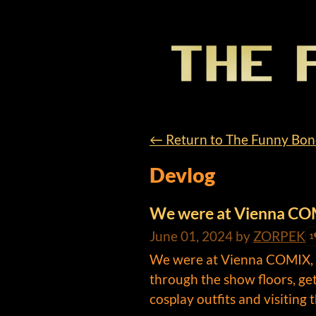
←
Return to The Funny Bo
Devlog
We were at Vienna C
June 01, 2024
by
ZORPEK
1
We were at Vienna COMIX, a 
through the show floors, gett
cosplay outfits and visiting th