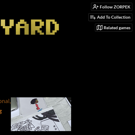
Follow ZORPEK
Add To Collection
Related games
onal, #comics
g