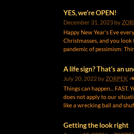
YES, we're OPEN!
December 31, 2023
by
ZOR
Happy New Year's Eve everyo
Christmasses, and you look 
pandemic of pessimism: Thing
A life sign? That's an 
July 20, 2022
by
ZORPEK
1
Things can happen... FAST. Y
does not apply to our situati
like a wrecking ball and shuf.
Getting the look right