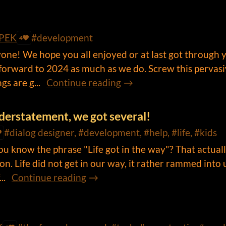
PEK
#development
4
ne! We hope you all enjoyed or at last got through 
forward to 2024 as much as we do. Screw this pervas
s are g...
Continue reading
understatement, we got several!
#dialog designer, #development, #help, #life, #kids
ou know the phrase "Life got in the way"? That actual
on. Life did not get in our way, it rather rammed into 
..
Continue reading