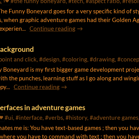
K
#the funny boneyard, #tech, #aspect ratio, #resol
1
e Funny Boneyard goes for a very specific kind of sty
0s, when graphic adventure games had their Golden A
xperien...
Continue reading
background
point and click, #design, #coloring, #drawing, #concept
 Boneyard is my first bigger game development proje
ith the punches, learning stuff as I go along and wingi
y...
Continue reading
nterfaces in adventure games
#ui, #interface, #verbs, #history, #adventure game
inates me is: You have text-based games ; then you ha
where you have to command with text ; then you hav