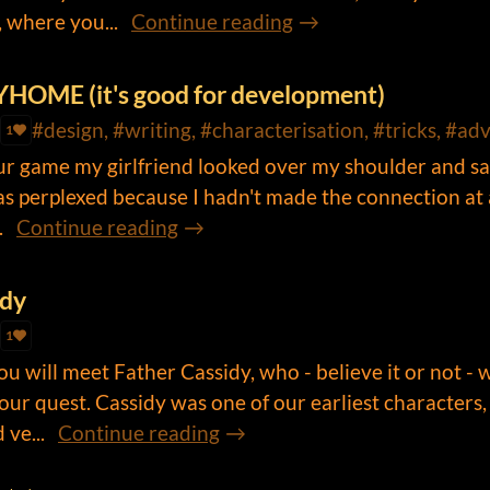
 where you...
Continue reading
YHOME (it's good for development)
#design, #writing, #characterisation, #tricks, #ad
1
our game my girlfriend looked over my shoulder and sa
was perplexed because I hadn't made the connection at a
.
Continue reading
idy
1
u will meet Father Cassidy, who - believe it or not - w
your quest. Cassidy was one of our earliest characters,
ve...
Continue reading