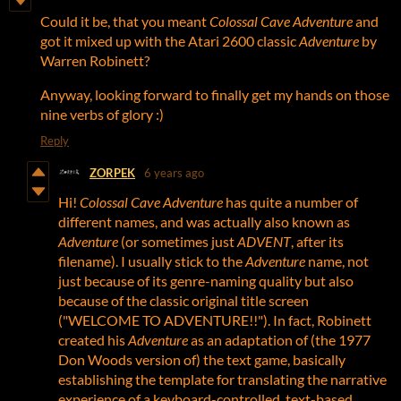
Could it be, that you meant
Colossal Cave Adventure
and
got it mixed up with the Atari 2600 classic
Adventure
by
Warren Robinett?
Anyway, looking forward to finally get my hands on those
nine verbs of glory :)
Reply
ZORPEK
6 years ago
Hi!
Colossal Cave Adventure
has quite a number of
different names, and was actually also known as
Adventure
(or sometimes just
ADVENT
, after its
filename). I usually stick to the
Adventure
name, not
just because of its genre-naming quality but also
because of the classic original title screen
("WELCOME TO ADVENTURE!!"). In fact, Robinett
created his
Adventure
as an adaptation of (the 1977
Don Woods version of) the text game, basically
establishing the template for translating the narrative
experience of a keyboard-controlled, text-based