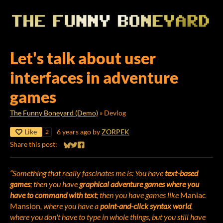
Let's talk about user
interfaces in adventure
games
The Funny Boneyard (Demo)
»
Devlog
Like
6 years ago
by
ZORPEK
2
Share this post:
Share on Bluesky
Share on Twitter
Share on Facebook
“Something that really fascinates me is: You have
text-based
games
; then you have
graphical adventure games where you
have to command with text
; then you have games like
Maniac
Mansion
, where you have a
point-and-click syntax world
,
where you don't have to type in whole things, but you still have