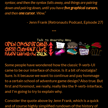
syntax; and then the syntax falls away, and things are pairing
down and pairing down, until you have
five graphical cursors
,
and then
one cursor
. Wow.”
- Jenn Frank (Retronauts Podcast, Episode 27)
***
Some people have wondered how the classic 9-verb-UI
came to be our interface of choice. Is it a bit of nostalgia?
Sure. Is it because we want to continue and pay hommage
to a certain school of adventure game design? Also true. But
first and foremost, we really, really like the 9-verb-interface,
and I'm going to try to explain why.
Consider the quote above by Jenn Frank, which is a quick
and of course highly simplified rundown of the history of