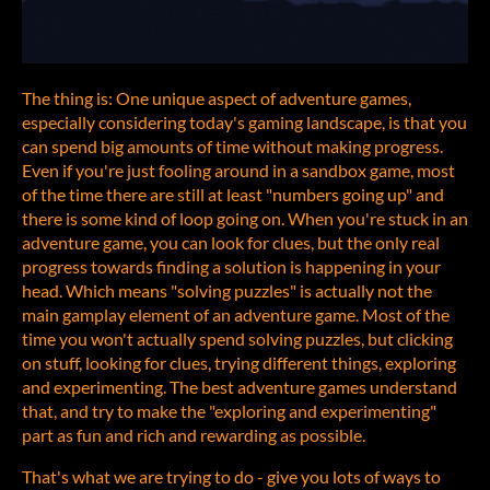
The thing is: One unique aspect of adventure games,
especially considering today's gaming landscape, is that you
can spend big amounts of time without making progress.
Even if you're just fooling around in a sandbox game, most
of the time there are still at least "numbers going up" and
there is some kind of loop going on. When you're stuck in an
adventure game, you can look for clues, but the only real
progress towards finding a solution is happening in your
head. Which means "solving puzzles" is actually not the
main gamplay element of an adventure game. Most of the
time you won't actually spend solving puzzles, but clicking
on stuff, looking for clues, trying different things, exploring
and experimenting. The best adventure games understand
that, and try to make the "exploring and experimenting"
part as fun and rich and rewarding as possible.
That's what we are trying to do - give you lots of ways to