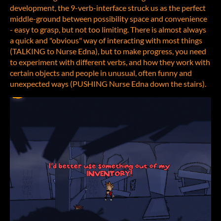
development, the 9-verb-interface struck us as the perfect
middle-ground between possibility space and convenience
- easy to grasp, but not too limiting. There is almost always
a quick and "obvious" way of interacting with most things
(TALKING to Nurse Edna), but to make progress, you need
to experiment with different verbs, and how they work with
certain objects and people in unusual, often funny and
unexpected ways (PUSHING Nurse Edna down the stairs).