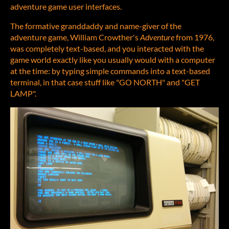
adventure game user interfaces.
The formative granddaddy and name-giver of the
adventure game, William Crowther's
Adventure
from 1976,
was completely text-based, and you interacted with the
game world exactly like you usually would with a computer
at the time: by typing simple commands into a text-based
terminal, in that case stuff like "GO NORTH" and "GET
LAMP".