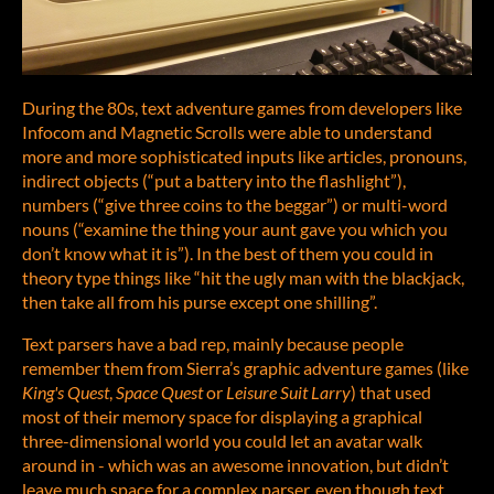
During the 80s, text adventure games from developers like
Infocom and Magnetic Scrolls were able to understand
more and more sophisticated inputs like articles, pronouns,
indirect objects (“put a battery into the flashlight”),
numbers (“give three coins to the beggar”) or multi-word
nouns (“examine the thing your aunt gave you which you
don’t know what it is”). In the best of them you could in
theory type things like “hit the ugly man with the blackjack,
then take all from his purse except one shilling”.
Text parsers have a bad rep, mainly because people
remember them from Sierra’s graphic adventure games (like
King's Quest
,
Space Quest
or
Leisure Suit Larry
) that used
most of their memory space for displaying a graphical
three-dimensional world you could let an avatar walk
around in - which was an awesome innovation, but didn’t
leave much space for a complex parser, even though text