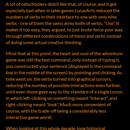
A lot of oldschoolers didn’t like that, of course, and it got
especially bad when in later games LucasArts reduced the
numbers of verbs in their interface to one with only nine
verbs - one of them the swiss army knife of verbs: “Use”. It
makes it too easy, they argued, to just brute-force your way
through different combinations of items and verbs instead
of doing some actual creative thinking.
Mind that at this point, the heart and soul of the adventure
game was still the text command, only instead of typing it,
you constructed your sentence (displayed in the command
line in the middle of the screen) by pointing and clicking. As
time went on, the verbs turned into graphical cursors,
reducing the number of possible interactions even further,
until even those gave way to the standard of a single cursor,
in which left-clicking on something meant "interact", and
right-clicking meant "look". Much more convenient of
course, with the trade-off being a considerably less
interactive game world.
When looking at this whole decade-long historical