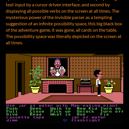
text input by a cursor driven interface, and second by
displaying all possible verbs on the screen at all times. The
mysterious power of the invisible parser as a tempting
suggestion of an infinite possibility space, this big black box
of the adventure game, it was gone, all cards on the table.
The possibility space was literally depicted on the screen at
all times.