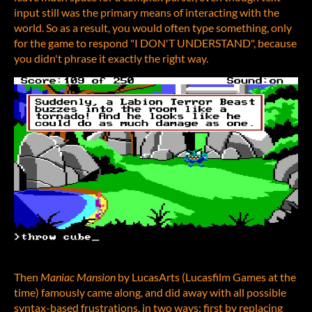
input still was the primary means of interacting with the
world. So as a result, you would often type something, only
for the game to respond "I DON'T UNDERSTAND", because
you didn't phrase it exactly the right way.
Then
Maniac Mansion
by LucasArts (Lucasfilm Games at the
time) famously came along, and did away with all possible
syntax-based frustrations, in two ways: first by replacing