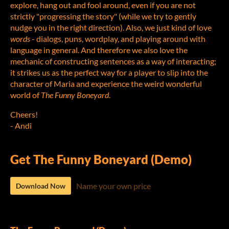
explore, hang out and fool around, even if you are not
strictly "progressing the story" (while we try to gently
nudge you in the right direction). Also, we just kind of love
words
- dialogs, puns, wordplay, and playing around with
language in general. And therefore we also love the
mechanic of constructing sentences as a way of interacting;
it strikes us as the perfect way for a player to slip into the
character of Maria and experience the weird wonderful
world of
The Funny Boneyard
.
Cheers!
- Andi
Get The Funny Boneyard (Demo)
Name your own price
Download Now