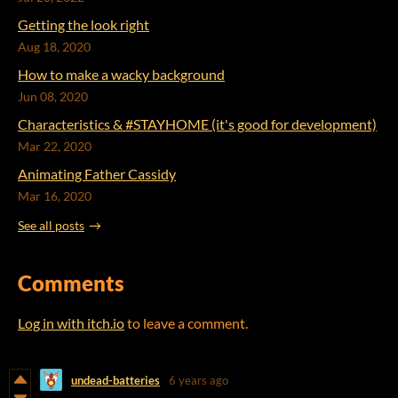
Getting the look right
Aug 18, 2020
How to make a wacky background
Jun 08, 2020
Characteristics & #STAYHOME (it's good for development)
Mar 22, 2020
Animating Father Cassidy
Mar 16, 2020
See all posts
Comments
Log in with itch.io
to leave a comment.
undead-batteries
6 years ago