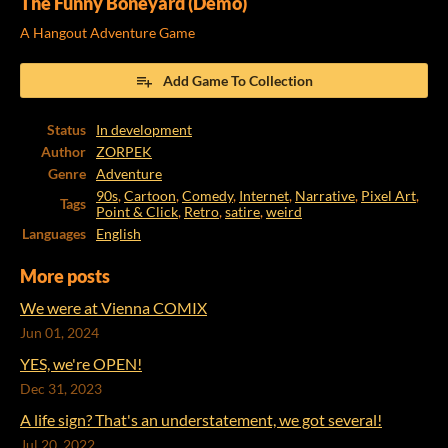
The Funny Boneyard (Demo)
A Hangout Adventure Game
Add Game To Collection
Status
In development
Author
ZORPEK
Genre
Adventure
90s
,
Cartoon
,
Comedy
,
Internet
,
Narrative
,
Pixel Art
,
Tags
Point & Click
,
Retro
,
satire
,
weird
Languages
English
More posts
We were at Vienna COMIX
Jun 01, 2024
YES, we're OPEN!
Dec 31, 2023
A life sign? That's an understatement, we got several!
Jul 20, 2022